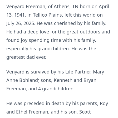
Venyard Freeman, of Athens, TN born on April
13, 1941, in Tellico Plains, left this world on
July 26, 2025. He was cherished by his family.
He had a deep love for the great outdoors and
found joy spending time with his family,
especially his grandchildren. He was the
greatest dad ever.
Venyard is survived by his Life Partner, Mary
Anne Bohland; sons, Kenneth and Bryan
Freeman, and 4 grandchildren.
He was preceded in death by his parents, Roy
and Ethel Freeman, and his son, Scott