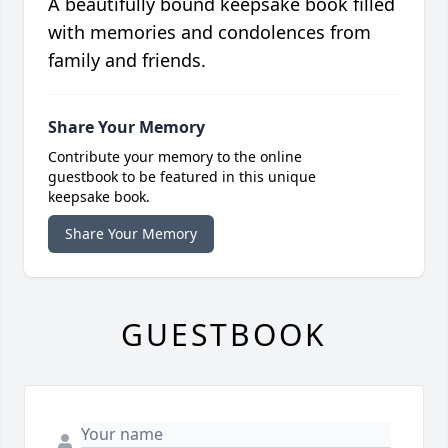
A beautifully bound keepsake book filled
with memories and condolences from
family and friends.
Share Your Memory
Contribute your memory to the online
guestbook to be featured in this unique
keepsake book.
Share Your Memory
GUESTBOOK