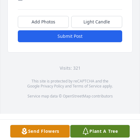
Add Photos
Light Candle
Submit Post
Visits: 321
This site is protected by reCAPTCHA and the
Google
Privacy Policy
and
Terms of Service
apply.
Service map data ©
OpenStreetMap
contributors
Send Flowers
Plant A Tree