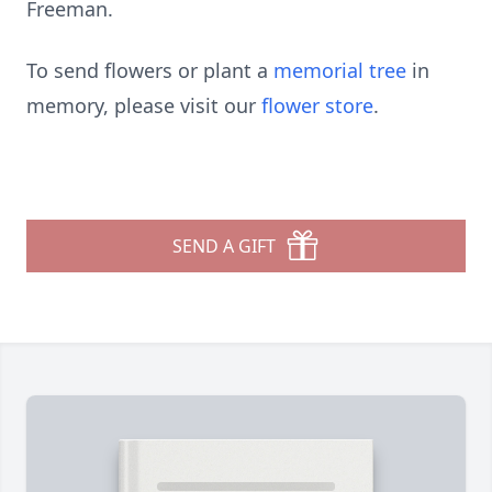
Freeman.
To send flowers or plant a
memorial tree
in
memory, please visit our
flower store
.
SEND A GIFT