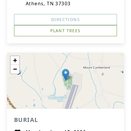
Athens, TN 37303
DIRECTIONS
PLANT TREES
+
−
BURIAL