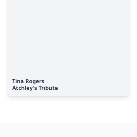
Tina Rogers
Atchley's Tribute