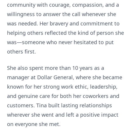
community with courage, compassion, and a
willingness to answer the call whenever she
was needed. Her bravery and commitment to
helping others reflected the kind of person she
was—someone who never hesitated to put
others first.
She also spent more than 10 years as a
manager at Dollar General, where she became
known for her strong work ethic, leadership,
and genuine care for both her coworkers and
customers. Tina built lasting relationships
wherever she went and left a positive impact
on everyone she met.