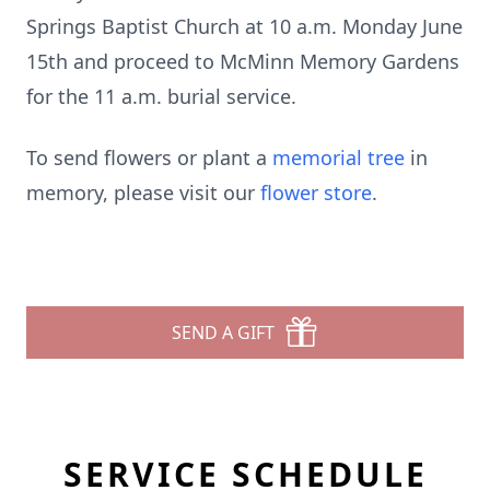
Springs Baptist Church at 10 a.m. Monday June
15th and proceed to McMinn Memory Gardens
for the 11 a.m. burial service.
To send flowers or plant a
memorial tree
in
memory, please visit our
flower store
.
SEND A GIFT
SERVICE SCHEDULE