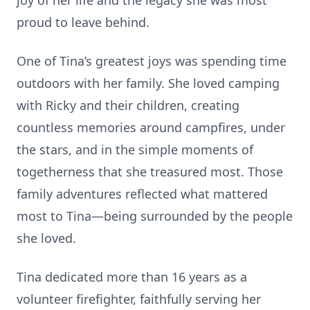
joy of her life and the legacy she was most
proud to leave behind.
One of Tina’s greatest joys was spending time
outdoors with her family. She loved camping
with Ricky and their children, creating
countless memories around campfires, under
the stars, and in the simple moments of
togetherness that she treasured most. Those
family adventures reflected what mattered
most to Tina—being surrounded by the people
she loved.
Tina dedicated more than 16 years as a
volunteer firefighter, faithfully serving her