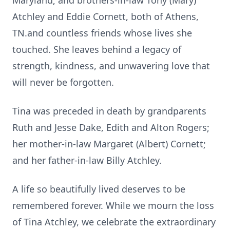
Maryland; and brothers-in-law Tony (Mary)
Atchley and Eddie Cornett, both of Athens,
TN.and countless friends whose lives she
touched. She leaves behind a legacy of
strength, kindness, and unwavering love that
will never be forgotten.
Tina was preceded in death by grandparents
Ruth and Jesse Dake, Edith and Alton Rogers;
her mother-in-law Margaret (Albert) Cornett;
and her father-in-law Billy Atchley.
A life so beautifully lived deserves to be
remembered forever. While we mourn the loss
of Tina Atchley, we celebrate the extraordinary