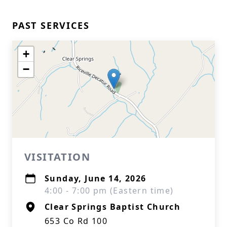
PAST SERVICES
+
−
VISITATION
Sunday, June 14, 2026
4:00 - 7:00 pm (Eastern time)
Clear Springs Baptist Church
653 Co Rd 100