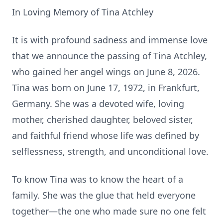
In Loving Memory of Tina Atchley
It is with profound sadness and immense love
that we announce the passing of Tina Atchley,
who gained her angel wings on June 8, 2026.
Tina was born on June 17, 1972, in Frankfurt,
Germany. She was a devoted wife, loving
mother, cherished daughter, beloved sister,
and faithful friend whose life was defined by
selflessness, strength, and unconditional love.
To know Tina was to know the heart of a
family. She was the glue that held everyone
together—the one who made sure no one felt