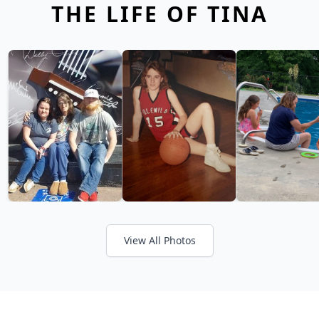
THE LIFE OF TINA
View All Photos