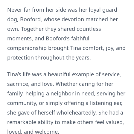
Never far from her side was her loyal guard
dog, Booford, whose devotion matched her
own. Together they shared countless
moments, and Booford’s faithful
companionship brought Tina comfort, joy, and
protection throughout the years.
Tina’s life was a beautiful example of service,
sacrifice, and love. Whether caring for her
family, helping a neighbor in need, serving her
community, or simply offering a listening ear,
she gave of herself wholeheartedly. She had a
remarkable ability to make others feel valued,
loved, and welcome.