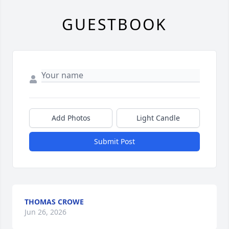
GUESTBOOK
Add Photos
Light Candle
Submit Post
THOMAS CROWE
Jun 26, 2026