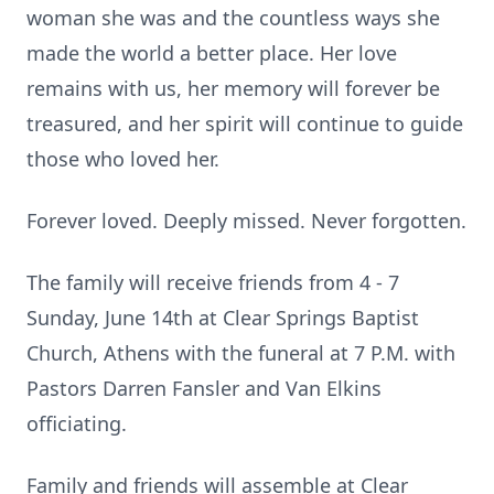
woman she was and the countless ways she
made the world a better place. Her love
remains with us, her memory will forever be
treasured, and her spirit will continue to guide
those who loved her.
Forever loved. Deeply missed. Never forgotten.
The family will receive friends from 4 - 7
Sunday, June 14th at Clear Springs Baptist
Church, Athens with the funeral at 7 P.M. with
Pastors Darren Fansler and Van Elkins
officiating.
Family and friends will assemble at Clear