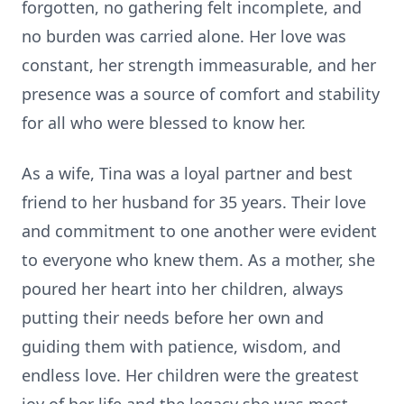
forgotten, no gathering felt incomplete, and
no burden was carried alone. Her love was
constant, her strength immeasurable, and her
presence was a source of comfort and stability
for all who were blessed to know her.
As a wife, Tina was a loyal partner and best
friend to her husband for 35 years. Their love
and commitment to one another were evident
to everyone who knew them. As a mother, she
poured her heart into her children, always
putting their needs before her own and
guiding them with patience, wisdom, and
endless love. Her children were the greatest