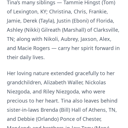
Tina’s many siblings — Tammie Hingst (Tom)
of Lexington, KY; Christina, Chris, Frankie,
Jamie, Derek (Tayla), Justin (Eboni) of Florida,
Ashley (Nikki) Gilreath (Marshall) of Clarksville,
TN; along with Nikoli, Aubrey, Jaxson, Alex,
and Macie Rogers — carry her spirit forward in
their daily lives.
Her loving nature extended gracefully to her
grandchildren, Alizabeth Waller, Nickolas
Niezgoda, and Riley Niezgoda, who were
precious to her heart. Tina also leaves behind
sister-in-laws Brenda (Bill) Hall of Athens, TN,
and Debbie (Orlando) Ponce of Chester,