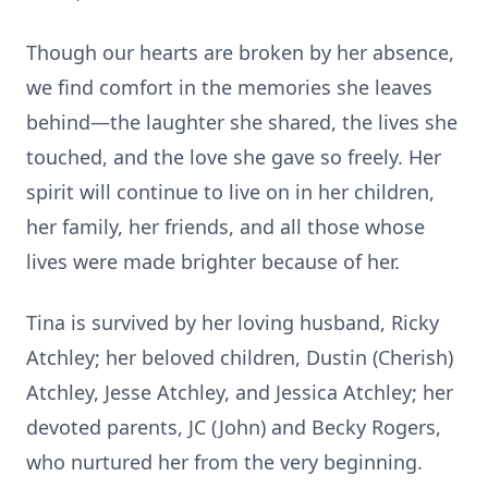
Though our hearts are broken by her absence,
we find comfort in the memories she leaves
behind—the laughter she shared, the lives she
touched, and the love she gave so freely. Her
spirit will continue to live on in her children,
her family, her friends, and all those whose
lives were made brighter because of her.
Tina is survived by her loving husband, Ricky
Atchley; her beloved children, Dustin (Cherish)
Atchley, Jesse Atchley, and Jessica Atchley; her
devoted parents, JC (John) and Becky Rogers,
who nurtured her from the very beginning.