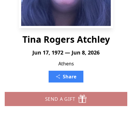
Tina Rogers Atchley
Jun 17, 1972 — Jun 8, 2026
Athens
Share
SEND A GIFT