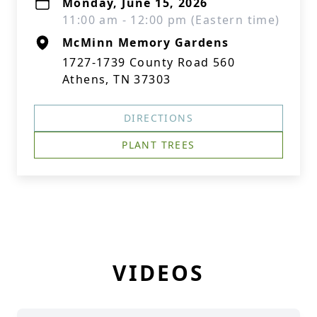
Monday, June 15, 2026
11:00 am - 12:00 pm (Eastern time)
McMinn Memory Gardens
1727-1739 County Road 560
Athens, TN 37303
DIRECTIONS
PLANT TREES
VIDEOS