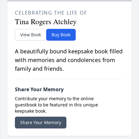
CELEBRATING THE LIFE OF
Tina Rogers Atchley
View Book
Buy Book
A beautifully bound keepsake book filled
with memories and condolences from
family and friends.
Share Your Memory
Contribute your memory to the online
guestbook to be featured in this unique
keepsake book.
Share Your Memory