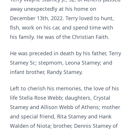
away unexpectedly at his home on
December 13th, 2022. Terry loved to hunt,
fish, work on his car, and spend time with
his family. He was of the Christian Faith.
He was preceded in death by his father, Terry
Stamey Sr.; stepmom, Leona Stamey; and
infant brother, Randy Stamey.
Left to cherish his memories, the love of his
life Stella Rose Webb; daughters, Crystal
Stamey and Allison Webb of Athens; mother
and special friend, Rita Stamey and Hank
Walden of Niota; brother, Dennis Stamey of