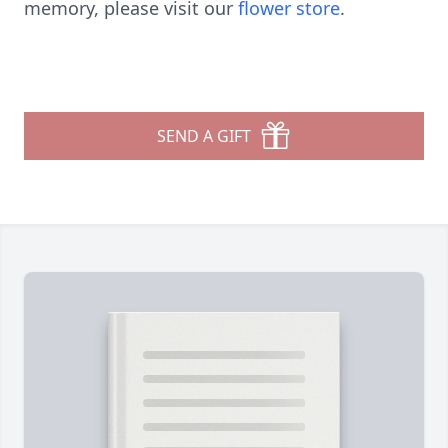
memory, please visit our
flower store
.
SEND A GIFT