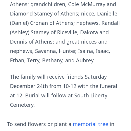
Athens; grandchildren, Cole McMurray and
Diamond Stamey of Athens; niece, Danielle
(Daniel) Cronan of Athens; nephews, Randall
(Ashley) Stamey of Riceville, Dakota and
Dennis of Athens; and great nieces and
nephews, Savanna, Hunter, Isaina, Isaac,
Ethan, Terry, Bethany, and Aubrey.
The family will receive friends Saturday,
December 24th from 10-12 with the funeral
at 12. Burial will follow at South Liberty
Cemetery.
To send flowers or plant a
memorial tree
in