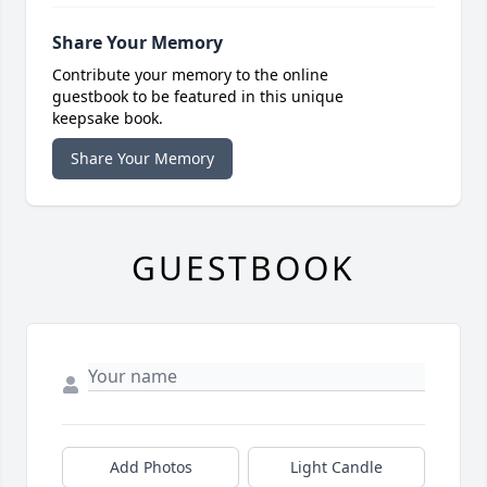
Share Your Memory
Contribute your memory to the online
guestbook to be featured in this unique
keepsake book.
Share Your Memory
GUESTBOOK
Add Photos
Light Candle