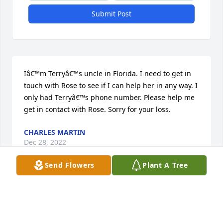
Submit Post
Iâ€™m Terryâ€™s uncle in Florida. I need to get in 
touch with Rose to see if I can help her in any way. I 
only had Terryâ€™s phone number. Please help me 
get in contact with Rose. Sorry for your loss.
CHARLES MARTIN
Dec 28, 2022
Send Flowers
Plant A Tree
I loved you like a son. Talked on the phone quiet 
often. I know how much you enjoyed hunting, 
fishing and Mopar cars. I will always keep the 