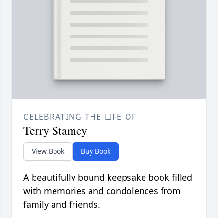
CELEBRATING THE LIFE OF
Terry Stamey
View Book
Buy Book
A beautifully bound keepsake book filled
with memories and condolences from
family and friends.