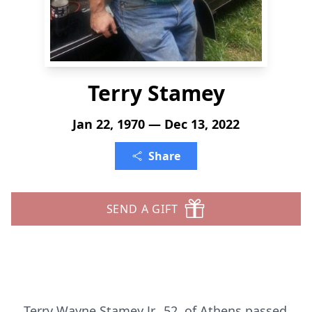
Terry Stamey
Jan 22, 1970 — Dec 13, 2022
Share
SEND A GIFT
Terry Wayne Stamey Jr., 52, of Athens passed