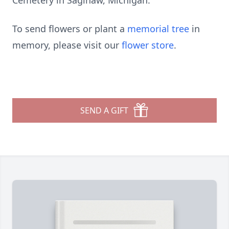
Cemetery in Saginaw, Michigan.
To send flowers or plant a
memorial tree
in
memory, please visit our
flower store
.
SEND A GIFT