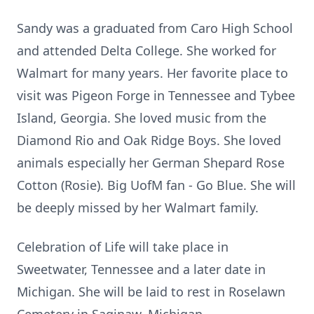
Sandy was a graduated from Caro High School
and attended Delta College. She worked for
Walmart for many years. Her favorite place to
visit was Pigeon Forge in Tennessee and Tybee
Island, Georgia. She loved music from the
Diamond Rio and Oak Ridge Boys. She loved
animals especially her German Shepard Rose
Cotton (Rosie). Big UofM fan - Go Blue. She will
be deeply missed by her Walmart family.
Celebration of Life will take place in
Sweetwater, Tennessee and a later date in
Michigan. She will be laid to rest in Roselawn