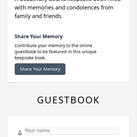
with memories and condolences from
family and friends.
Share Your Memory
Contribute your memory to the online
guestbook to be featured in this unique
keepsake book.
Share Your Memory
GUESTBOOK