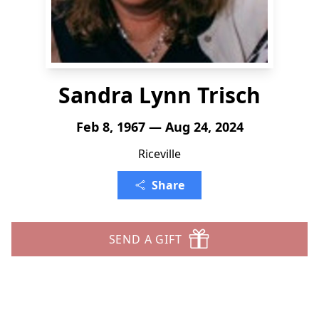
Sandra Lynn Trisch
Feb 8, 1967 — Aug 24, 2024
Riceville
Share
SEND A GIFT