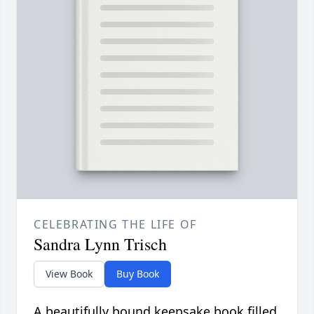
CELEBRATING THE LIFE OF
Sandra Lynn Trisch
View Book
Buy Book
A beautifully bound keepsake book filled