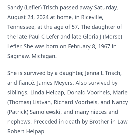
Sandy (Lefler) Trisch passed away Saturday,
August 24, 2024 at home, in Riceville,
Tennessee, at the age of 57. The daughter of
the late Paul C Lefer and late Gloria J (Morse)
Lefler. She was born on February 8, 1967 in
Saginaw, Michigan.
She is survived by a daughter, Jenna L Trisch,
and fiancé, James Meyers. Also survived by
siblings, Linda Helpap, Donald Voorheis, Marie
(Thomas) Listvan, Richard Voorheis, and Nancy
(Patrick) Samolewski, and many nieces and
nephews. Preceded in death by Brother-in-Law
Robert Helpap.