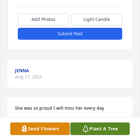
Add Photos
Light Candle
Submit Post
JENNA
Aug 17, 2025
She was so proud I will miss her every day
JAMES MEYERS
Send Flowers
Plant A Tree
Oct 02, 2024