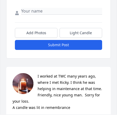
Add Photos
Light Candle
Submit Post
I worked at TWC many years ago, 
where I met Ricky. I think he was 
helping in maintenance at that time. 
Friendly, nice young man.  Sorry for 
your loss.

A candle was lit in remembrance