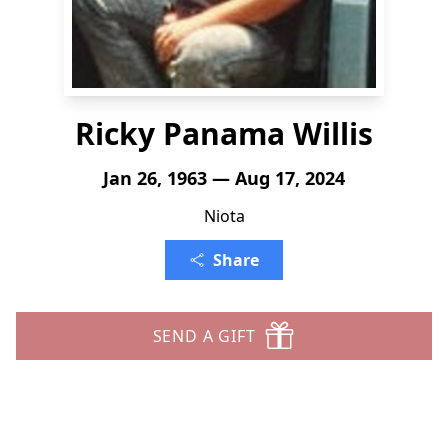
Ricky Panama Willis
Jan 26, 1963 — Aug 17, 2024
Niota
Share
SEND A GIFT