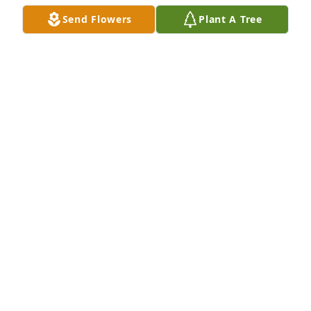
KAREN GAIL SHULTZ ADAMS
Send Flowers
Plant A Tree
Aug 19, 2024