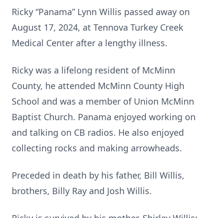
Ricky “Panama” Lynn Willis passed away on
August 17, 2024, at Tennova Turkey Creek
Medical Center after a lengthy illness.
Ricky was a lifelong resident of McMinn
County, he attended McMinn County High
School and was a member of Union McMinn
Baptist Church. Panama enjoyed working on
and talking on CB radios. He also enjoyed
collecting rocks and making arrowheads.
Preceded in death by his father, Bill Willis,
brothers, Billy Ray and Josh Willis.