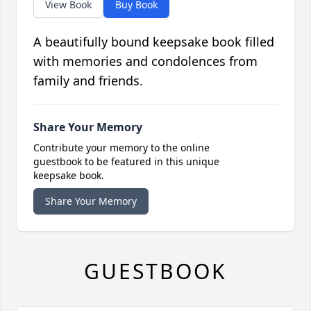
View Book
Buy Book
A beautifully bound keepsake book filled
with memories and condolences from
family and friends.
Share Your Memory
Contribute your memory to the online
guestbook to be featured in this unique
keepsake book.
Share Your Memory
GUESTBOOK