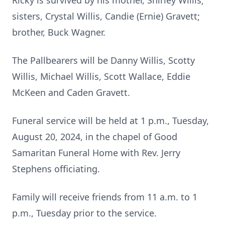
Ricky is survived by his mother, Shirley Willis;
sisters, Crystal Willis, Candie (Ernie) Gravett;
brother, Buck Wagner.
The Pallbearers will be Danny Willis, Scotty
Willis, Michael Willis, Scott Wallace, Eddie
McKeen and Caden Gravett.
Funeral service will be held at 1 p.m., Tuesday,
August 20, 2024, in the chapel of Good
Samaritan Funeral Home with Rev. Jerry
Stephens officiating.
Family will receive friends from 11 a.m. to 1
p.m., Tuesday prior to the service.