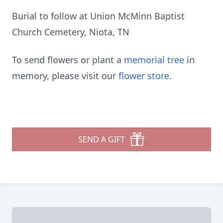
Burial to follow at Union McMinn Baptist
Church Cemetery, Niota, TN
To send flowers or plant a
memorial tree
in
memory, please visit our
flower store
.
SEND A GIFT