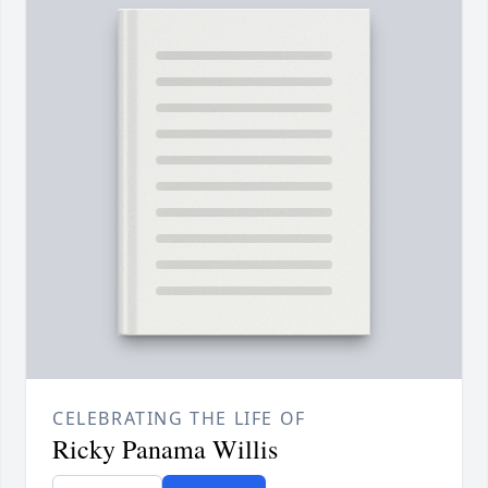
CELEBRATING THE LIFE OF
Ricky Panama Willis