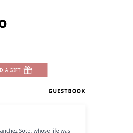
o
D A GIFT
GUESTBOOK
anchez Soto, whose life was