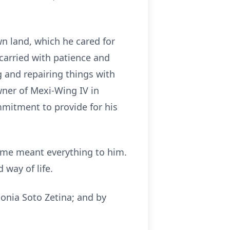
n land, which he cared for
e carried with patience and
g and repairing things with
wner of Mexi-Wing IV in
mmitment to provide for his
 time meant everything to him.
 way of life.
onia Soto Zetina; and by