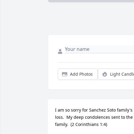
Add Photos
Light Candl
I am so sorry for Sanchez Soto family's 
loss.  My deep condolences sent to the 
family.  (2 Corinthians 1:4)