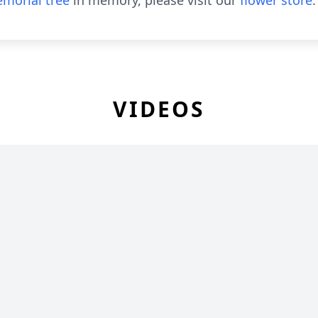
morial tree
in memory, please visit our
flower store
.
VIDEOS