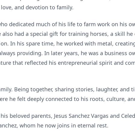
love, and devotion to family.
 dedicated much of his life to farm work on his ow
also had a special gift for training horses, a skill h
tion. In his spare time, he worked with metal, creatin
lways providing. In later years, he was a business o
ture that reflected his entrepreneurial spirit and co
family. Being together, sharing stories, laughter, and
re he felt deeply connected to his roots, culture, and
his beloved parents, Jesus Sanchez Vargas and Celed
nchez, whom he now joins in eternal rest.