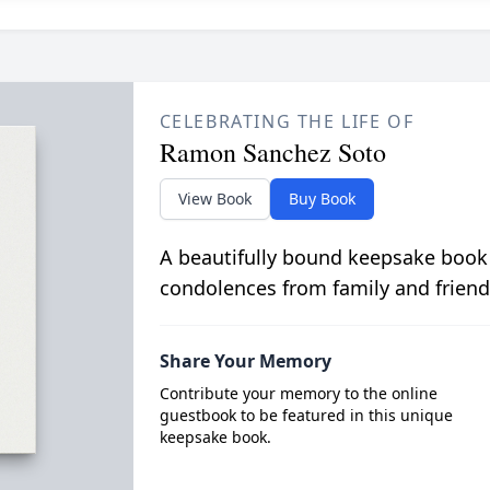
CELEBRATING THE LIFE OF
Ramon Sanchez Soto
View Book
Buy Book
A beautifully bound keepsake book
condolences from family and friend
Share Your Memory
Contribute your memory to the online
guestbook to be featured in this unique
keepsake book.