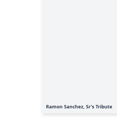
Ramon Sanchez, Sr's Tribute