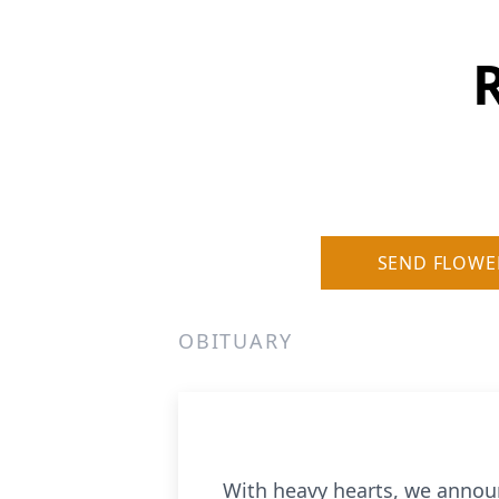
SEND FLOWE
OBITUARY
With heavy hearts, we annou