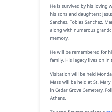
He is survived by his loving 
his sons and daughters: Jesu
Sanchez, Tobias Sanchez, Ma
along with numerous grandchi
memory.
He will be remembered for hi
family. His legacy lives on i
Visitation will be held Mond
Mass will be held at St. Mary
in Cedar Grove Cemetery. Foll
Athens.