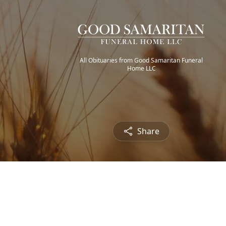
All Obituaries from Good Samaritan Funeral
Home LLC
Share