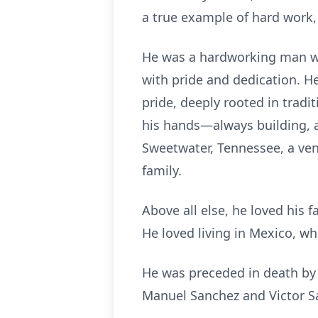
a true example of hard work, 
He was a hardworking man who
with pride and dedication. He 
pride, deeply rooted in tradi
his hands—always building, a
Sweetwater, Tennessee, a ven
family.
Above all else, he loved his 
He loved living in Mexico, whe
He was preceded in death by 
Manuel Sanchez and Victor Sa