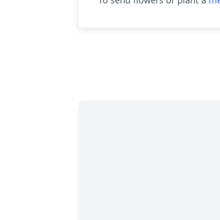
To send flowers or plant a
me