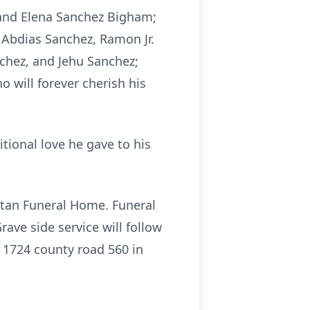
o and Elena Sanchez Bigham;
 Abdias Sanchez, Ramon Jr.
chez, and Jehu Sanchez;
 will forever cherish his
tional love he gave to his
itan Funeral Home. Funeral
ave side service will follow
t 1724 county road 560 in