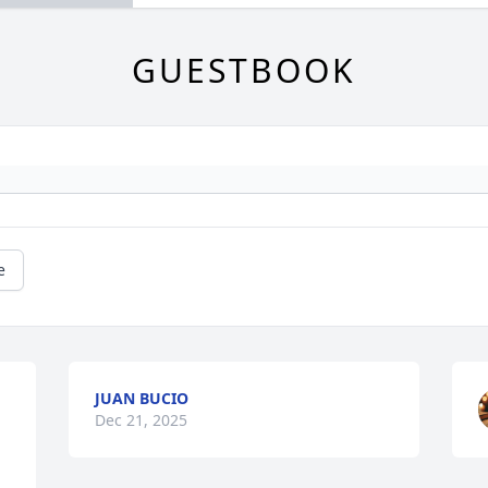
GUESTBOOK
e
JUAN BUCIO
Dec 21, 2025