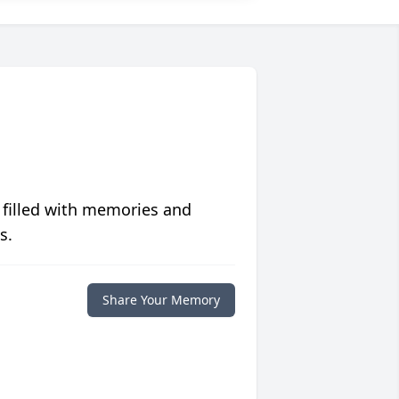
 filled with memories and
s.
Share Your Memory