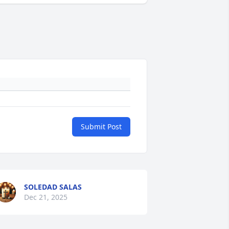
Submit Post
SOLEDAD SALAS
Dec 21, 2025