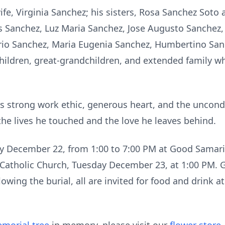
wife, Virginia Sanchez; his sisters, Rosa Sanchez Sot
s Sanchez, Luz Maria Sanchez, Jose Augusto Sanchez,
rio Sanchez, Maria Eugenia Sanchez, Humbertino San
ldren, great-grandchildren, and extended family who
s strong work ethic, generous heart, and the uncondi
n the lives he touched and the love he leaves behind.
ay December 22, from 1:00 to 7:00 PM at Good Samar
 Catholic Church, Tuesday December 23, at 1:00 PM. Gr
owing the burial, all are invited for food and drink a