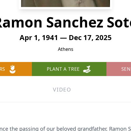
Ramon Sanchez Sot
Apr 1, 1941 — Dec 17, 2025
Athens
RS
PLANT A TREE
SEN
VIDEO
nce the passing of our beloved grandfather, Ramon S