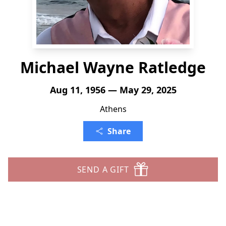
Michael Wayne Ratledge
Aug 11, 1956 — May 29, 2025
Athens
Share
SEND A GIFT