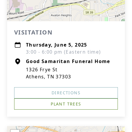
VISITATION
Thursday, June 5, 2025
3:00 - 6:00 pm (Eastern time)
Good Samaritan Funeral Home
1326 Frye St
Athens, TN 37303
DIRECTIONS
PLANT TREES