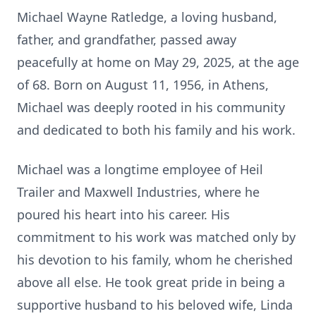
Michael Wayne Ratledge, a loving husband,
father, and grandfather, passed away
peacefully at home on May 29, 2025, at the age
of 68. Born on August 11, 1956, in Athens,
Michael was deeply rooted in his community
and dedicated to both his family and his work.
Michael was a longtime employee of Heil
Trailer and Maxwell Industries, where he
poured his heart into his career. His
commitment to his work was matched only by
his devotion to his family, whom he cherished
above all else. He took great pride in being a
supportive husband to his beloved wife, Linda