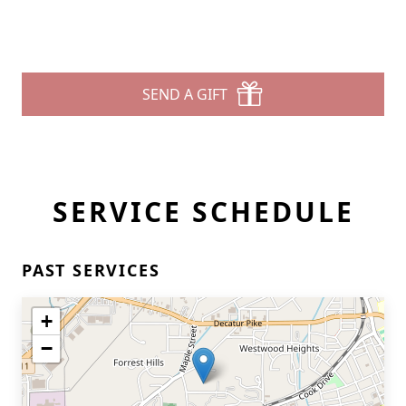
SEND A GIFT
SERVICE SCHEDULE
PAST SERVICES
+
−