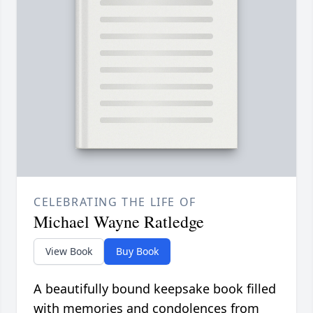
CELEBRATING THE LIFE OF
Michael Wayne Ratledge
View Book
Buy Book
A beautifully bound keepsake book filled
with memories and condolences from