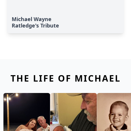
Michael Wayne
Ratledge's Tribute
THE LIFE OF MICHAEL