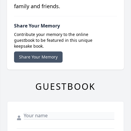
family and friends.
Share Your Memory
Contribute your memory to the online
guestbook to be featured in this unique
keepsake book.
Share Your Memory
GUESTBOOK