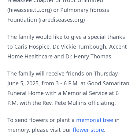
Hiwassee Chapter of Trout Unlimited
(hiwassee.tu.org) or Pulmonary fibrosis
Foundation (rarediseases.org)
The family would like to give a special thanks
to Caris Hospice, Dr. Vickie Turnbough, Accent
Home Healthcare and Dr. Henry Thomas.
The family will receive friends on Thursday,
June 5, 2025, from 3 - 6 P.M. at Good Samaritan
Funeral Home with a Memorial Service at 6
P.M. with the Rev. Pete Mullins officiating.
To send flowers or plant a
memorial tree
in
memory, please visit our
flower store
.