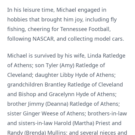
In his leisure time, Michael engaged in
hobbies that brought him joy, including fly
fishing, cheering for Tennessee Football,
following NASCAR, and collecting model cars.
Michael is survived by his wife, Linda Ratledge
of Athens; son Tyler (Amy) Ratledge of
Cleveland; daughter Libby Hyde of Athens;
grandchildren Brantley Ratledge of Cleveland
and Bishop and Gracelynn Hyde of Athens;
brother Jimmy (Deanna) Ratledge of Athens;
sister Ginger Weese of Athens; brothers-in-law
and sisters-in-law Harold (Martha) Priest and
Randy (Brenda) Mullins; and several nieces and