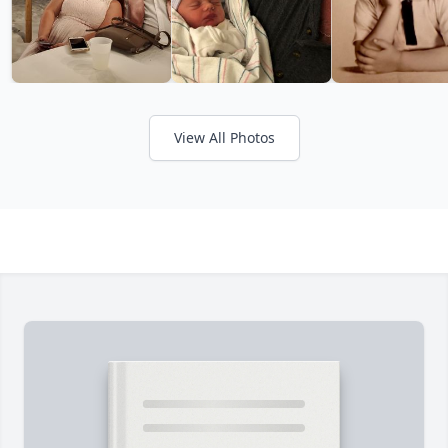
View All Photos