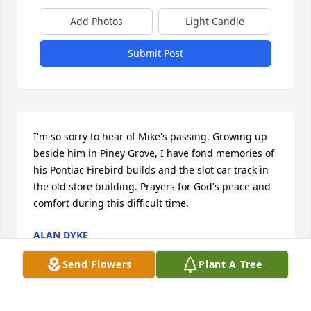
Add Photos
Light Candle
Submit Post
I'm so sorry to hear of Mike's passing. Growing up 
beside him in Piney Grove, I have fond memories of 
his Pontiac Firebird builds and the slot car track in 
the old store building. Prayers for God's peace and 
comfort during this difficult time.
ALAN DYKE
Jun 05, 2025
Send Flowers
Plant A Tree