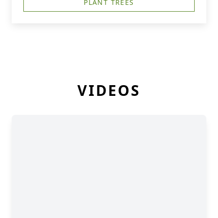
PLANT TREES
VIDEOS