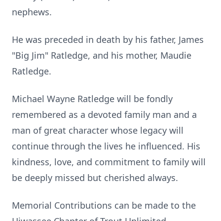
nephews.
He was preceded in death by his father, James
"Big Jim" Ratledge, and his mother, Maudie
Ratledge.
Michael Wayne Ratledge will be fondly
remembered as a devoted family man and a
man of great character whose legacy will
continue through the lives he influenced. His
kindness, love, and commitment to family will
be deeply missed but cherished always.
Memorial Contributions can be made to the