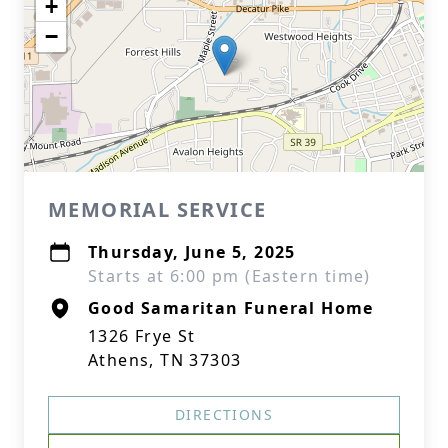
+
−
MEMORIAL SERVICE
Thursday, June 5, 2025
Starts at 6:00 pm (Eastern time)
Good Samaritan Funeral Home
1326 Frye St
Athens, TN 37303
DIRECTIONS