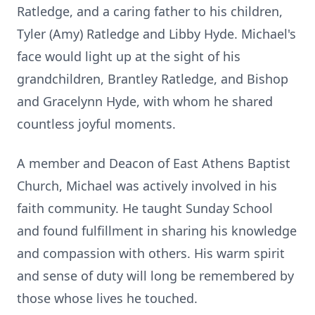
Ratledge, and a caring father to his children,
Tyler (Amy) Ratledge and Libby Hyde. Michael's
face would light up at the sight of his
grandchildren, Brantley Ratledge, and Bishop
and Gracelynn Hyde, with whom he shared
countless joyful moments.
A member and Deacon of East Athens Baptist
Church, Michael was actively involved in his
faith community. He taught Sunday School
and found fulfillment in sharing his knowledge
and compassion with others. His warm spirit
and sense of duty will long be remembered by
those whose lives he touched.