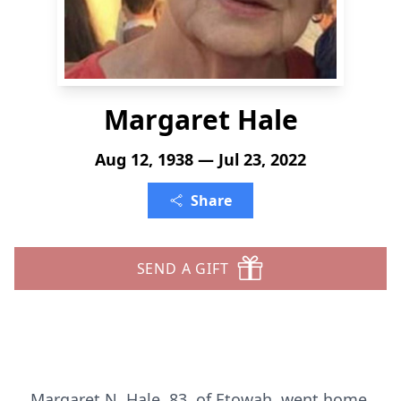
Margaret Hale
Aug 12, 1938 — Jul 23, 2022
Share
SEND A GIFT
Margaret N. Hale, 83, of Etowah, went home