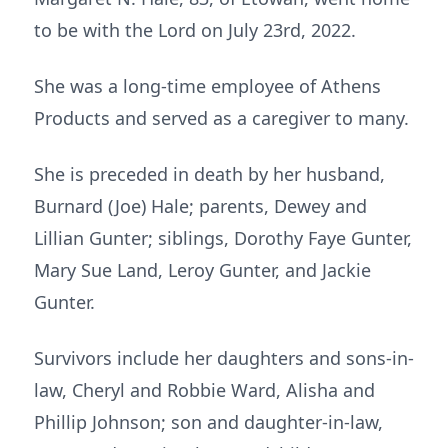
to be with the Lord on July 23rd, 2022.
She was a long-time employee of Athens
Products and served as a caregiver to many.
She is preceded in death by her husband,
Burnard (Joe) Hale; parents, Dewey and
Lillian Gunter; siblings, Dorothy Faye Gunter,
Mary Sue Land, Leroy Gunter, and Jackie
Gunter.
Survivors include her daughters and sons-in-
law, Cheryl and Robbie Ward, Alisha and
Phillip Johnson; son and daughter-in-law,