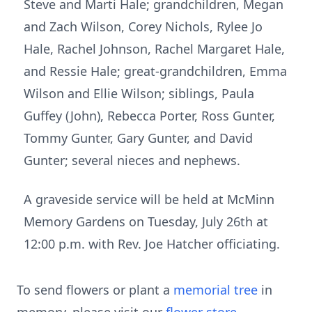
Steve and Marti Hale; grandchildren, Megan
and Zach Wilson, Corey Nichols, Rylee Jo
Hale, Rachel Johnson, Rachel Margaret Hale,
and Ressie Hale; great-grandchildren, Emma
Wilson and Ellie Wilson; siblings, Paula
Guffey (John), Rebecca Porter, Ross Gunter,
Tommy Gunter, Gary Gunter, and David
Gunter; several nieces and nephews.
A graveside service will be held at McMinn
Memory Gardens on Tuesday, July 26th at
12:00 p.m. with Rev. Joe Hatcher officiating.
To send flowers or plant a
memorial tree
in