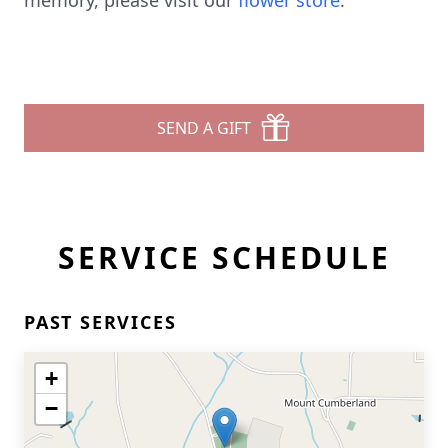
memory, please visit our
flower store
.
SEND A GIFT
SERVICE SCHEDULE
PAST SERVICES
+
−