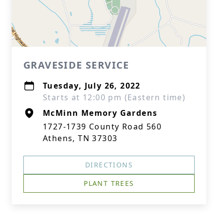
GRAVESIDE SERVICE
Tuesday, July 26, 2022
Starts at 12:00 pm (Eastern time)
McMinn Memory Gardens
1727-1739 County Road 560
Athens, TN 37303
DIRECTIONS
PLANT TREES