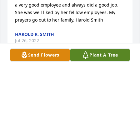
a very good employee and always did a good job. 
She was well liked by her felllow employees. My 
prayers go out to her family. Harold Smith
HAROLD R. SMITH
Jul 26, 2022
Send Flowers
Plant A Tree
Loved  working with Margaret.We had some good 
times.Just talked to her not long ago.Loved her
PATSY KING
Jul 26, 2022
Loved working with her. Was always a trip! Prayers 
to her family.