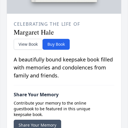
CELEBRATING THE LIFE OF
Margaret Hale
View Book
Buy Book
A beautifully bound keepsake book filled
with memories and condolences from
family and friends.
Share Your Memory
Contribute your memory to the online
guestbook to be featured in this unique
keepsake book.
Share Your Memory