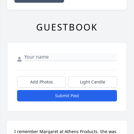
GUESTBOOK
Add Photos
Light Candle
Submit Post
I remember Margaret at Athens Products. She was 