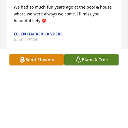
We had so much fun years ago at the pool & house 
where we were always welcome. I’ll miss you 
beautiful lady 💔
ELLEN HACKER LANDERS
Jun 04, 2026
Send Flowers
Plant A Tree
Condolences on Judy’s passing.  She and Ray were 
special.  Don and Linda
LINDA HIGDON
Jun 02, 2026
We will keep the family in prayer RIP🙏🙏🙏