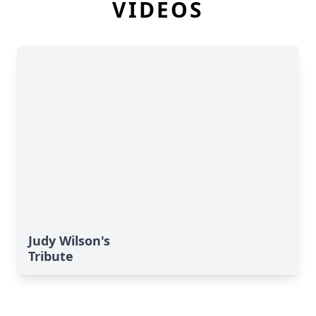
VIDEOS
Judy Wilson's
Tribute