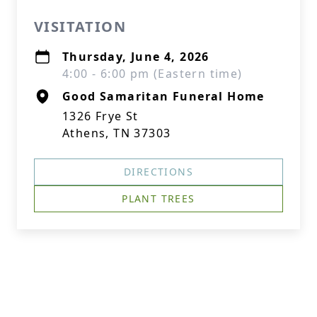
VISITATION
Thursday, June 4, 2026
4:00 - 6:00 pm (Eastern time)
Good Samaritan Funeral Home
1326 Frye St
Athens, TN 37303
DIRECTIONS
PLANT TREES