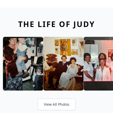
THE LIFE OF JUDY
View All Photos