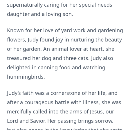
supernaturally caring for her special needs
daughter and a loving son.
Known for her love of yard work and gardening
flowers, Judy found joy in nurturing the beauty
of her garden. An animal lover at heart, she
treasured her dog and three cats. Judy also
delighted in canning food and watching
hummingbirds.
Judy’s faith was a cornerstone of her life, and
after a courageous battle with illness, she was
mercifully called into the arms of Jesus, our
Lord and Savior. Her passing brings sorrow,