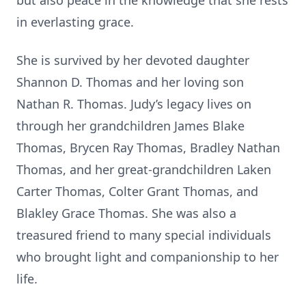
but also peace in the knowledge that she rests
in everlasting grace.
She is survived by her devoted daughter
Shannon D. Thomas and her loving son
Nathan R. Thomas. Judy’s legacy lives on
through her grandchildren James Blake
Thomas, Brycen Ray Thomas, Bradley Nathan
Thomas, and her great-grandchildren Laken
Carter Thomas, Colter Grant Thomas, and
Blakley Grace Thomas. She was also a
treasured friend to many special individuals
who brought light and companionship to her
life.