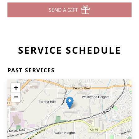
SEND A GIFT
SERVICE SCHEDULE
PAST SERVICES
+
−