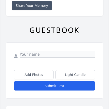
Share Your Memory
GUESTBOOK
Add Photos
Light Candle
Submit Post