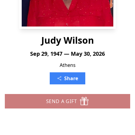
Judy Wilson
Sep 29, 1947 — May 30, 2026
Athens
Share
SEND A GIFT