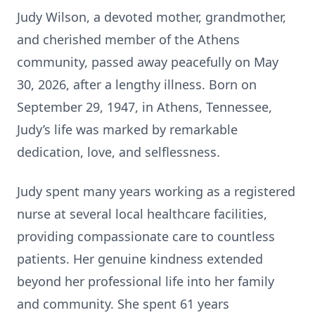
Judy Wilson, a devoted mother, grandmother,
and cherished member of the Athens
community, passed away peacefully on May
30, 2026, after a lengthy illness. Born on
September 29, 1947, in Athens, Tennessee,
Judy’s life was marked by remarkable
dedication, love, and selflessness.
Judy spent many years working as a registered
nurse at several local healthcare facilities,
providing compassionate care to countless
patients. Her genuine kindness extended
beyond her professional life into her family
and community. She spent 61 years