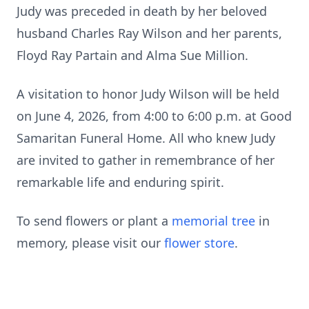
Judy was preceded in death by her beloved
husband Charles Ray Wilson and her parents,
Floyd Ray Partain and Alma Sue Million.
A visitation to honor Judy Wilson will be held
on June 4, 2026, from 4:00 to 6:00 p.m. at Good
Samaritan Funeral Home. All who knew Judy
are invited to gather in remembrance of her
remarkable life and enduring spirit.
To send flowers or plant a
memorial tree
in
memory, please visit our
flower store
.