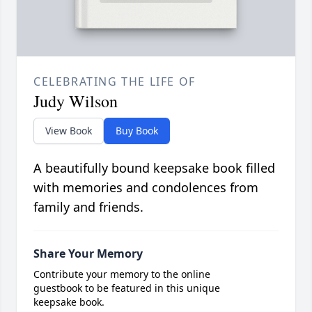
CELEBRATING THE LIFE OF
Judy Wilson
View Book
Buy Book
A beautifully bound keepsake book filled
with memories and condolences from
family and friends.
Share Your Memory
Contribute your memory to the online
guestbook to be featured in this unique
keepsake book.