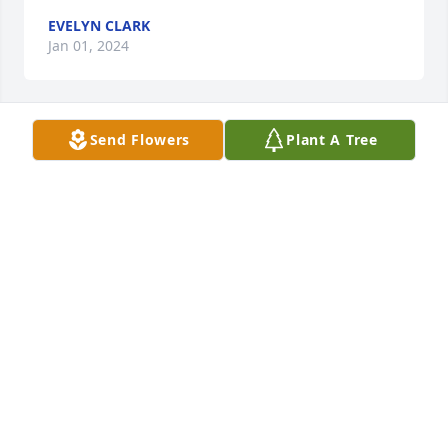
EVELYN CLARK
Jan 01, 2024
Send Flowers
Plant A Tree