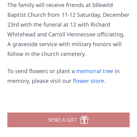
The family will receive friends at Idlewild
Baptist Church from 11-12 Saturday, December
23rd with the funeral at 12 with Richard
Whitehead and Carroll Hennessee officiating.
A graveside service with military honors will
follow in the church cemetery.
To send flowers or plant a
memorial tree
in
memory, please visit our
flower store
.
SEND A GIFT