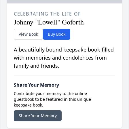
CELEBRATING THE LIFE OF
Johnny "Lowell" Goforth
View Book
Buy Book
A beautifully bound keepsake book filled
with memories and condolences from
family and friends.
Share Your Memory
Contribute your memory to the online
guestbook to be featured in this unique
keepsake book.
Share Your Memory