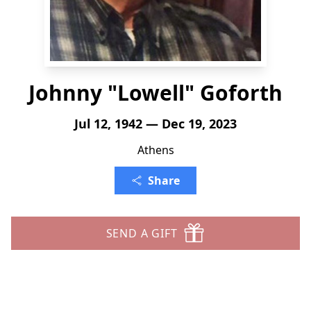
Johnny "Lowell" Goforth
Jul 12, 1942 — Dec 19, 2023
Athens
Share
SEND A GIFT