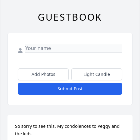
GUESTBOOK
Add Photos
Light Candle
Submit Post
So sorry to see this. My condolences to Peggy and 
the kids