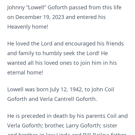
Johnny “Lowell” Goforth passed from this life
on December 19, 2023 and entered his
Heavenly home!
He loved the Lord and encouraged his friends
and family to humbly seek the Lord! He
wanted all his loved ones to join him in his
eternal home!
Lowell was born July 12, 1942, to John Coil
Goforth and Verla Cantrell Goforth.
He is preceded in death by his parents Coil and
Verla Goforth; brother, Larry Goforth; sister