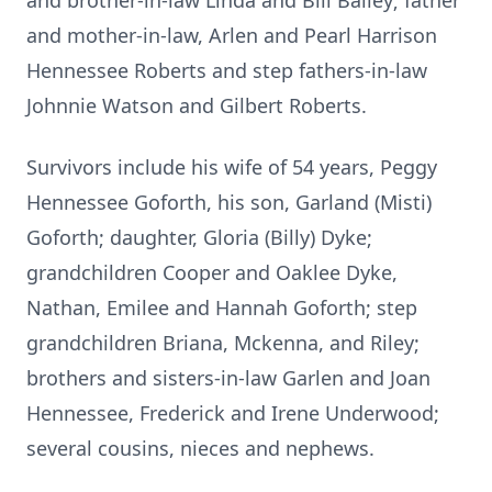
and brother-in-law Linda and Bill Bailey; father
and mother-in-law, Arlen and Pearl Harrison
Hennessee Roberts and step fathers-in-law
Johnnie Watson and Gilbert Roberts.
Survivors include his wife of 54 years, Peggy
Hennessee Goforth, his son, Garland (Misti)
Goforth; daughter, Gloria (Billy) Dyke;
grandchildren Cooper and Oaklee Dyke,
Nathan, Emilee and Hannah Goforth; step
grandchildren Briana, Mckenna, and Riley;
brothers and sisters-in-law Garlen and Joan
Hennessee, Frederick and Irene Underwood;
several cousins, nieces and nephews.