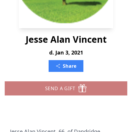
Jesse Alan Vincent
d. Jan 3, 2021
Share
SEND A GIFT
Jesse Alan Vincent, 66, of Dandridge,