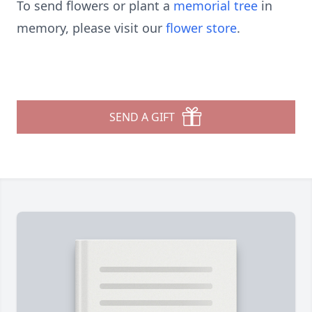
To send flowers or plant a
memorial tree
in
memory, please visit our
flower store
.
SEND A GIFT