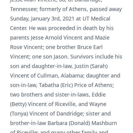
Tennessee; formerly of Athens, passed away
Sunday, January 3rd, 2021 at UT Medical
Center. He was proceeded in death by his
parents Jesse Arnold Vincent and Mazie
Rose Vincent; one brother Bruce Earl
Vincent; one son Jason. Survivors include his
son and daughter-in-law, Justin (Sarah)
Vincent of Cullman, Alabama; daughter and
son-in-law, Tabatha (Eric) Price of Athens;
two brothers and sister-in-laws, Eddie
(Betty) Vincent of Riceville, and Wayne
(Tonya) Vincent of Dandridge; sister and
brother-in-law Barbara (Donald) Mashburn
of Riceville; and many other family and