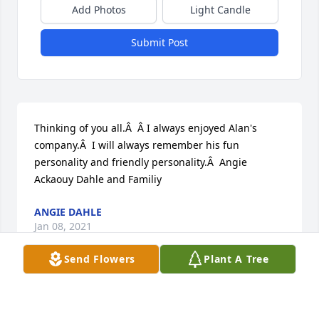
Add Photos
Light Candle
Submit Post
Thinking of you all.Â  Â I always enjoyed Alan's 
company.Â  I will always remember his fun 
personality and friendly personality.Â  Angie 
Ackaouy Dahle and Familiy
ANGIE DAHLE
Jan 08, 2021
Send Flowers
Plant A Tree