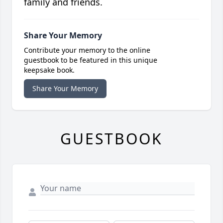
family and friends.
Share Your Memory
Contribute your memory to the online
guestbook to be featured in this unique
keepsake book.
Share Your Memory
GUESTBOOK