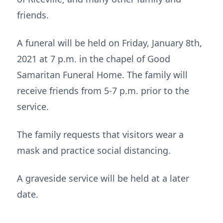
friends.
A funeral will be held on Friday, January 8th,
2021 at 7 p.m. in the chapel of Good
Samaritan Funeral Home. The family will
receive friends from 5-7 p.m. prior to the
service.
The family requests that visitors wear a
mask and practice social distancing.
A graveside service will be held at a later
date.