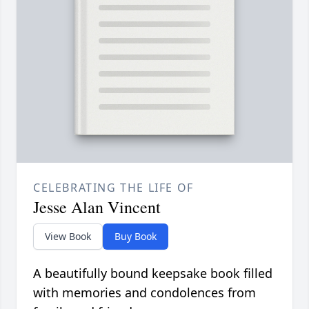
CELEBRATING THE LIFE OF
Jesse Alan Vincent
View Book
Buy Book
A beautifully bound keepsake book filled
with memories and condolences from