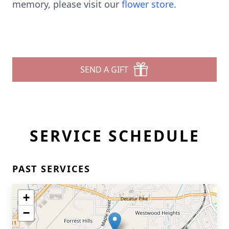
memory, please visit our
flower store
.
SEND A GIFT
SERVICE SCHEDULE
PAST SERVICES
+
−