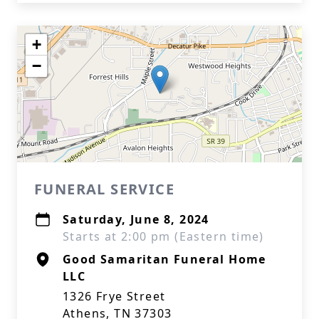
+
−
FUNERAL SERVICE
Saturday, June 8, 2024
Starts at 2:00 pm (Eastern time)
Good Samaritan Funeral Home
LLC
1326 Frye Street
Athens, TN 37303