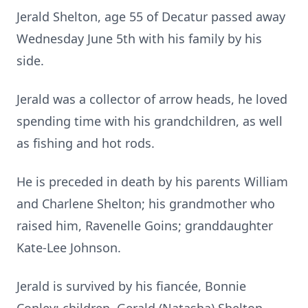
Jerald Shelton, age 55 of Decatur passed away
Wednesday June 5th with his family by his
side.
Jerald was a collector of arrow heads, he loved
spending time with his grandchildren, as well
as fishing and hot rods.
He is preceded in death by his parents William
and Charlene Shelton; his grandmother who
raised him, Ravenelle Goins; granddaughter
Kate-Lee Johnson.
Jerald is survived by his fiancée, Bonnie