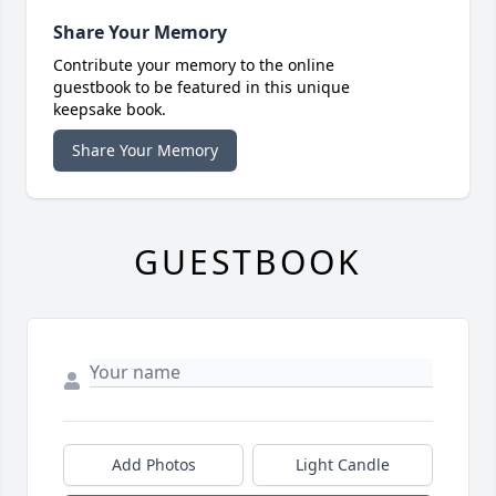
Share Your Memory
Contribute your memory to the online
guestbook to be featured in this unique
keepsake book.
Share Your Memory
GUESTBOOK
Add Photos
Light Candle