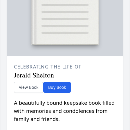
CELEBRATING THE LIFE OF
Jerald Shelton
View Book
Buy Book
A beautifully bound keepsake book filled
with memories and condolences from
family and friends.