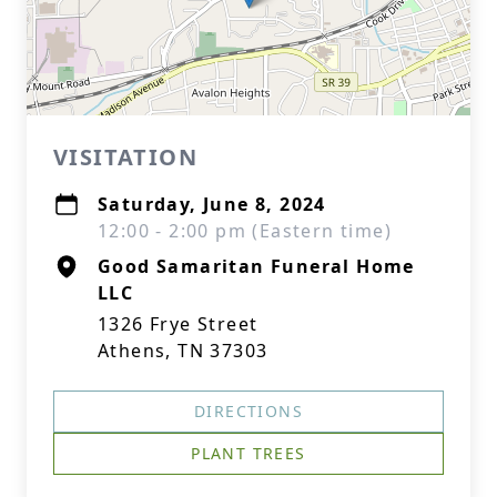
VISITATION
Saturday, June 8, 2024
12:00 - 2:00 pm (Eastern time)
Good Samaritan Funeral Home
LLC
1326 Frye Street
Athens, TN 37303
DIRECTIONS
PLANT TREES