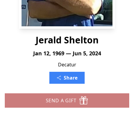
Jerald Shelton
Jan 12, 1969 — Jun 5, 2024
Decatur
Share
SEND A GIFT