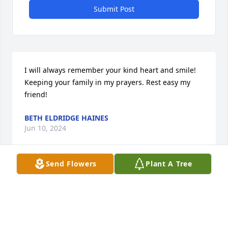
Submit Post
I will always remember your kind heart and smile! 
Keeping your family in my prayers. Rest easy my 
friend!
BETH ELDRIDGE HAINES
Jun 10, 2024
Send Flowers
Plant A Tree
I'm so sorry to hear this news, I've known Jerry a 
long time and he was one of the good ones. 
Sending prayers and love to his falling! Rest easy 
my friend!