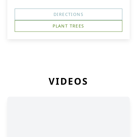
DIRECTIONS
PLANT TREES
VIDEOS