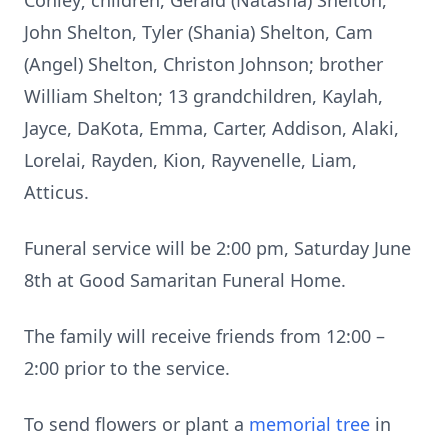
Conley; children, Gerald (Natasha) Shelton,
John Shelton, Tyler (Shania) Shelton, Cam
(Angel) Shelton, Christon Johnson; brother
William Shelton; 13 grandchildren, Kaylah,
Jayce, DaKota, Emma, Carter, Addison, Alaki,
Lorelai, Rayden, Kion, Rayvenelle, Liam,
Atticus.
Funeral service will be 2:00 pm, Saturday June
8th at Good Samaritan Funeral Home.
The family will receive friends from 12:00 –
2:00 prior to the service.
To send flowers or plant a
memorial tree
in