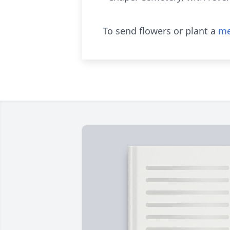
To send flowers or plant a
me