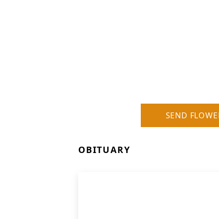
SEND FLOWE
OBITUARY