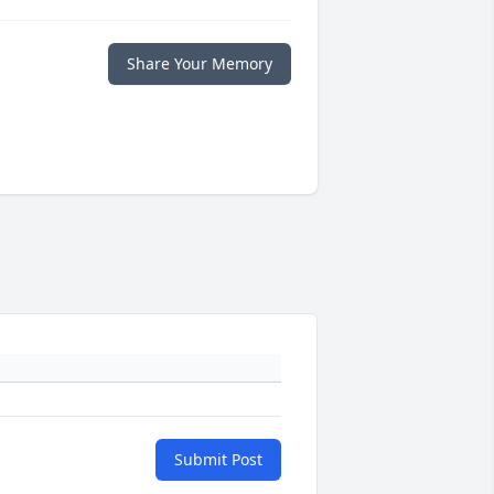
Share Your Memory
Submit Post