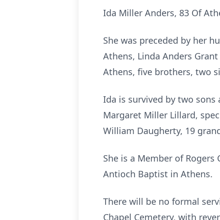
Ida Miller Anders, 83 Of A
She was preceded by her hu
Athens, Linda Anders Grant 
Athens, five brothers, two s
Ida is survived by two sons
Margaret Miller Lillard, spe
William Daugherty, 19 grand
She is a Member of Rogers C
Antioch Baptist in Athens.
There will be no formal servi
Chapel Cemetery, with rever