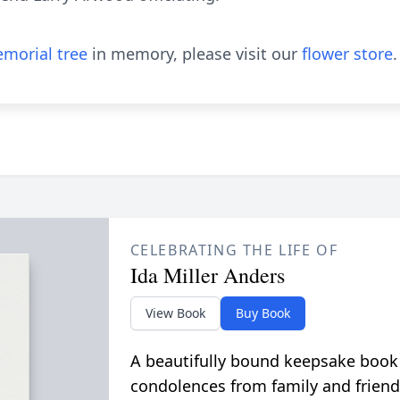
morial tree
in memory, please visit our
flower store
.
CELEBRATING THE LIFE OF
Ida Miller Anders
View Book
Buy Book
A beautifully bound keepsake book
condolences from family and friend