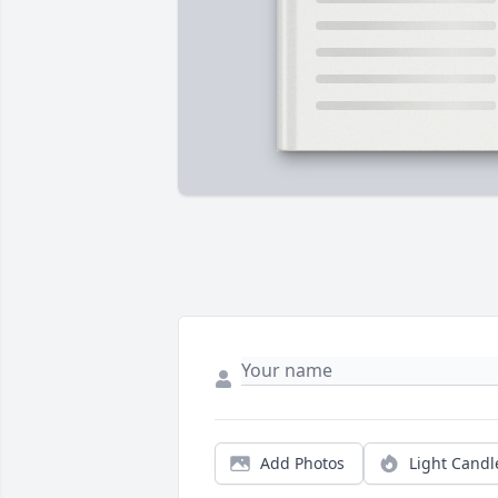
Add Photos
Light Candl