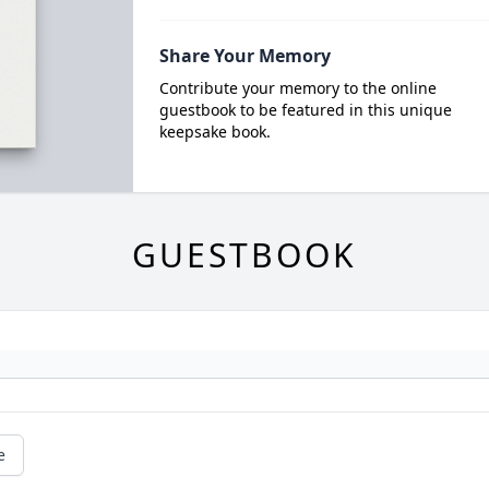
Share Your Memory
Contribute your memory to the online
guestbook to be featured in this unique
keepsake book.
GUESTBOOK
e