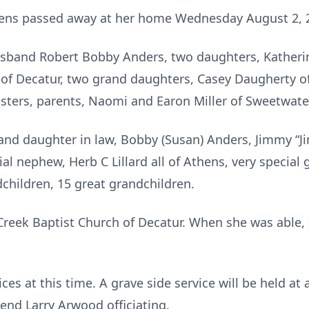
thens passed away at her home Wednesday August 2, 
sband Robert Bobby Anders, two daughters, Katheri
of Decatur, two grand daughters, Casey Daugherty of
isters, parents, Naomi and Earon Miller of Sweetwate
 and daughter in law, Bobby (Susan) Anders, Jimmy “J
cial nephew, Herb C Lillard all of Athens, very special
children, 15 great grandchildren.
reek Baptist Church of Decatur. When she was able,
ces at this time. A grave side service will be held at 
end Larry Arwood officiating.