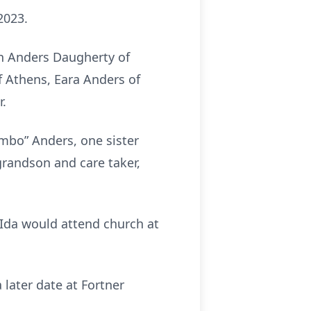
2023.
n Anders Daugherty of
 Athens, Eara Anders of
r.
imbo” Anders, one sister
 grandson and care taker,
 Ida would attend church at
a later date at Fortner