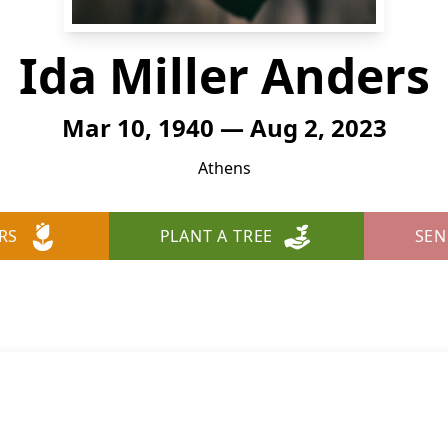
Ida Miller Anders
Mar 10, 1940 — Aug 2, 2023
Athens
RS
PLANT A TREE
SEN