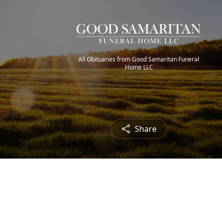
All Obituaries from Good Samaritan Funeral
Home LLC
Share