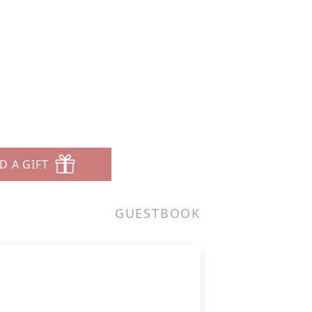
D A GIFT
GUESTBOOK