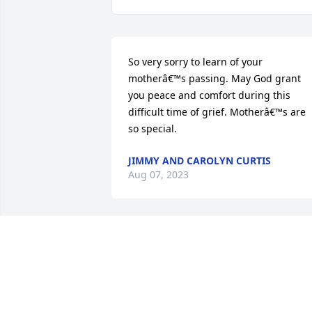
So very sorry to learn of your 
motherâ€™s passing. May God grant 
you peace and comfort during this 
difficult time of grief. Motherâ€™s are 
so special.
JIMMY AND CAROLYN CURTIS
Aug 07, 2023