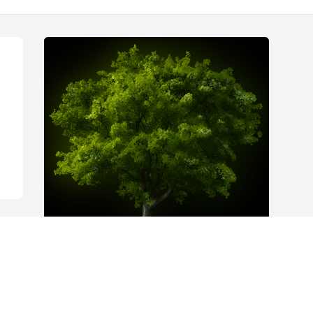
A Memorial Tree was planted for Ida 
Miller Anders
