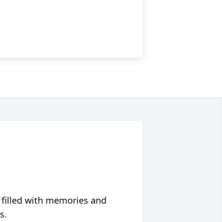
 filled with memories and
s.