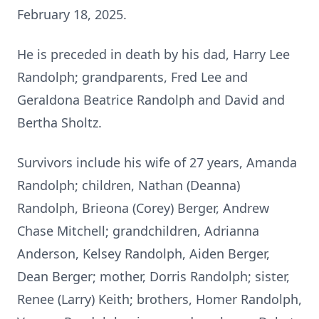
February 18, 2025.
He is preceded in death by his dad, Harry Lee
Randolph; grandparents, Fred Lee and
Geraldona Beatrice Randolph and David and
Bertha Sholtz.
Survivors include his wife of 27 years, Amanda
Randolph; children, Nathan (Deanna)
Randolph, Brieona (Corey) Berger, Andrew
Chase Mitchell; grandchildren, Adrianna
Anderson, Kelsey Randolph, Aiden Berger,
Dean Berger; mother, Dorris Randolph; sister,
Renee (Larry) Keith; brothers, Homer Randolph,