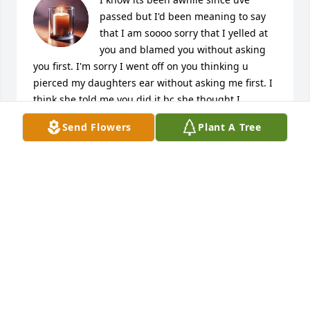
passed but I'd been meaning to say 
that I am soooo sorry that I yelled at 
you and blamed you without asking 
you first. I'm sorry I went off on you thinking u 
pierced my daughters ear without asking me first. I 
think she told me you did it bc she thought I 
wouldn't care if u did it and knew she would b n 
Send Flowers
Plant A Tree
trouble if I knew she rly did it herself. I wntd to tell 
u this b4 you passed but didn't get a chance to 
kojak & its been eating at me since I found out what 
actually happened the day I went off on u. She jus 
told me the truth recently and I felt worse about it 
than I did b4! But I needed to apologise. I love u & 
ur missed a whole lot dwn here! Tell my mom & my 
dad (nut) that their daughters miss them both more 
than anything & that we love them very much! See u 
again love yall!