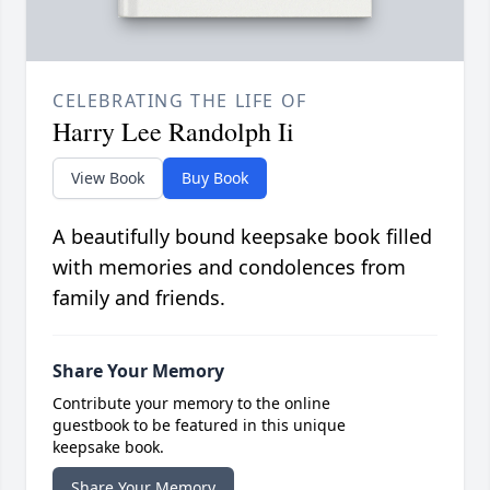
CELEBRATING THE LIFE OF
Harry Lee Randolph Ii
View Book
Buy Book
A beautifully bound keepsake book filled
with memories and condolences from
family and friends.
Share Your Memory
Contribute your memory to the online
guestbook to be featured in this unique
keepsake book.
Share Your Memory