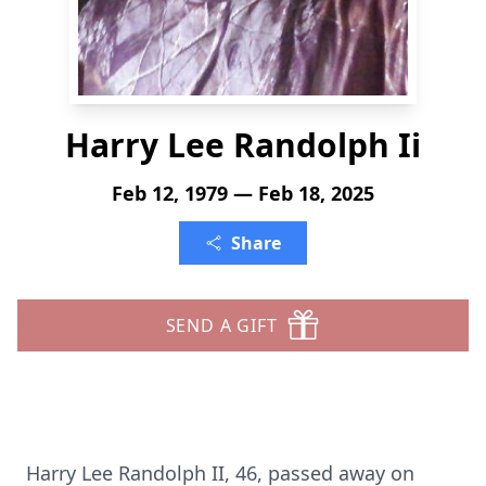
Harry Lee Randolph Ii
Feb 12, 1979 — Feb 18, 2025
Share
SEND A GIFT
Harry Lee Randolph II, 46, passed away on