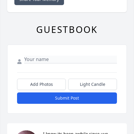
GUESTBOOK
Add Photos
Light Candle
Submit Post
I know its been awhile since uve 