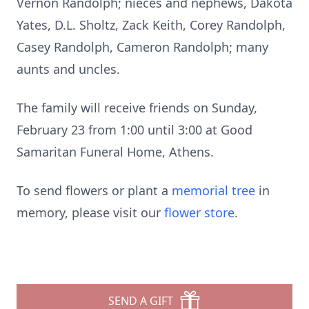
Vernon Randolph; nieces and nephews, Dakota
Yates, D.L. Sholtz, Zack Keith, Corey Randolph,
Casey Randolph, Cameron Randolph; many
aunts and uncles.
The family will receive friends on Sunday,
February 23 from 1:00 until 3:00 at Good
Samaritan Funeral Home, Athens.
To send flowers or plant a
memorial tree
in
memory, please visit our
flower store
.
SEND A GIFT