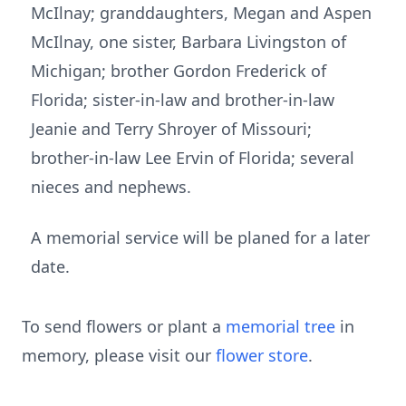
McIlnay; granddaughters, Megan and Aspen
McIlnay, one sister, Barbara Livingston of
Michigan; brother Gordon Frederick of
Florida; sister-in-law and brother-in-law
Jeanie and Terry Shroyer of Missouri;
brother-in-law Lee Ervin of Florida; several
nieces and nephews.
A memorial service will be planed for a later
date.
To send flowers or plant a
memorial tree
in
memory, please visit our
flower store
.