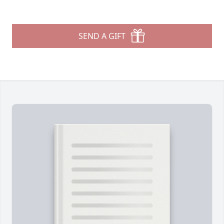
SEND A GIFT