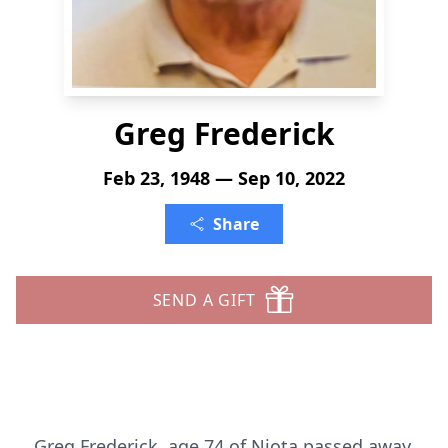
Greg Frederick
Feb 23, 1948 — Sep 10, 2022
Share
SEND A GIFT
Greg Frederick, age 74 of Niota passed away