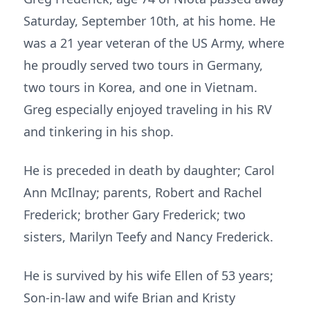
Saturday, September 10th, at his home. He
was a 21 year veteran of the US Army, where
he proudly served two tours in Germany,
two tours in Korea, and one in Vietnam.
Greg especially enjoyed traveling in his RV
and tinkering in his shop.
He is preceded in death by daughter; Carol
Ann McIlnay; parents, Robert and Rachel
Frederick; brother Gary Frederick; two
sisters, Marilyn Teefy and Nancy Frederick.
He is survived by his wife Ellen of 53 years;
Son-in-law and wife Brian and Kristy