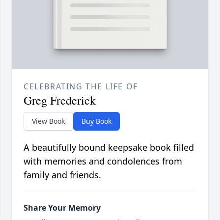
CELEBRATING THE LIFE OF
Greg Frederick
View Book
Buy Book
A beautifully bound keepsake book filled
with memories and condolences from
family and friends.
Share Your Memory