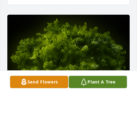
Send Flowers
Plant A Tree
A Memorial tree was ordered in memory of Greg 
Frederick.