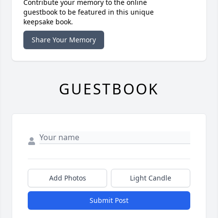
Contribute your memory to the online
guestbook to be featured in this unique
keepsake book.
Share Your Memory
GUESTBOOK
Add Photos
Light Candle
Submit Post