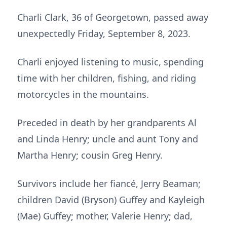
Charli Clark, 36 of Georgetown, passed away
unexpectedly Friday, September 8, 2023.
Charli enjoyed listening to music, spending
time with her children, fishing, and riding
motorcycles in the mountains.
Preceded in death by her grandparents Al
and Linda Henry; uncle and aunt Tony and
Martha Henry; cousin Greg Henry.
Survivors include her fiancé, Jerry Beaman;
children David (Bryson) Guffey and Kayleigh
(Mae) Guffey; mother, Valerie Henry; dad,