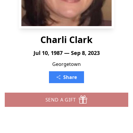
Charli Clark
Jul 10, 1987 — Sep 8, 2023
Georgetown
Share
SEND A GIFT