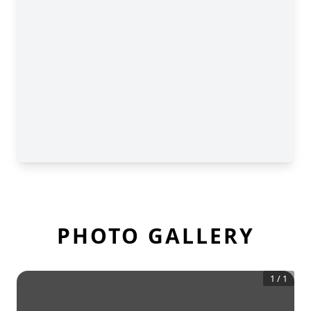
PHOTO GALLERY
1
/
1