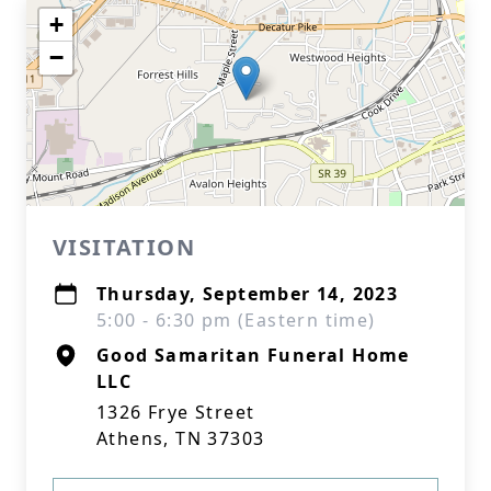
+
−
VISITATION
Thursday, September 14, 2023
5:00 - 6:30 pm (Eastern time)
Good Samaritan Funeral Home
LLC
1326 Frye Street
Athens, TN 37303