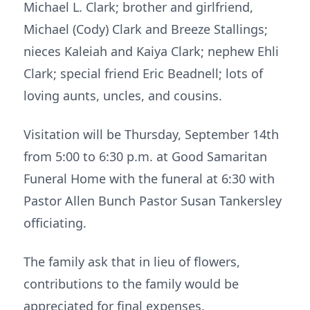
Michael L. Clark; brother and girlfriend,
Michael (Cody) Clark and Breeze Stallings;
nieces Kaleiah and Kaiya Clark; nephew Ehli
Clark; special friend Eric Beadnell; lots of
loving aunts, uncles, and cousins.
Visitation will be Thursday, September 14th
from 5:00 to 6:30 p.m. at Good Samaritan
Funeral Home with the funeral at 6:30 with
Pastor Allen Bunch Pastor Susan Tankersley
officiating.
The family ask that in lieu of flowers,
contributions to the family would be
appreciated for final expenses.