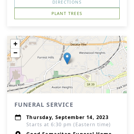
DIRECTIONS
PLANT TREES
+
−
FUNERAL SERVICE
Thursday, September 14, 2023
Starts at 6:30 pm (Eastern time)