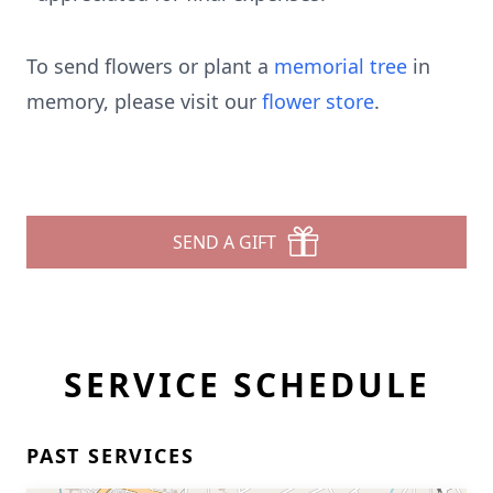
To send flowers or plant a
memorial tree
in
memory, please visit our
flower store
.
SEND A GIFT
SERVICE SCHEDULE
PAST SERVICES