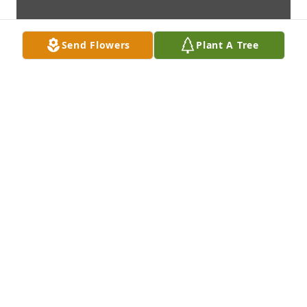
Send Flowers
Plant A Tree