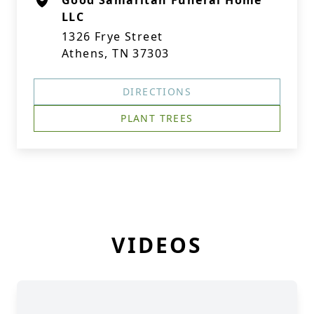
Good Samaritan Funeral Home
LLC
1326 Frye Street
Athens, TN 37303
DIRECTIONS
PLANT TREES
VIDEOS