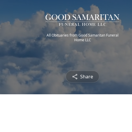
All Obituaries from Good Samaritan Funeral
Home LLC
Share