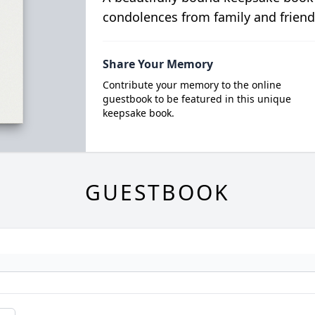
condolences from family and friend
Share Your Memory
Contribute your memory to the online
guestbook to be featured in this unique
keepsake book.
GUESTBOOK