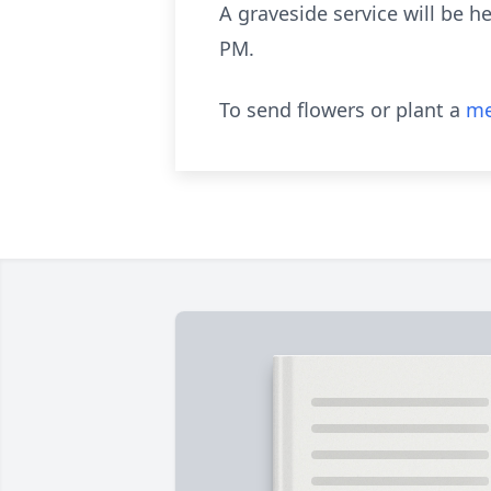
A graveside service will be 
PM.
To send flowers or plant a
me