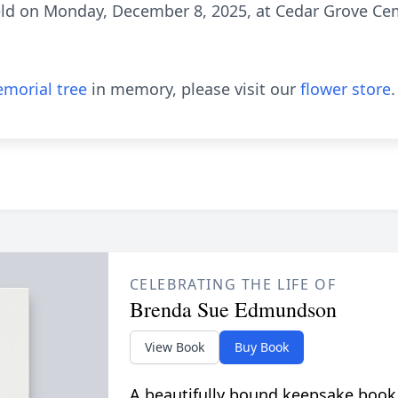
held on Monday, December 8, 2025, at Cedar Grove Cem
morial tree
in memory, please visit our
flower store
.
CELEBRATING THE LIFE OF
Brenda Sue Edmundson
View Book
Buy Book
A beautifully bound keepsake book