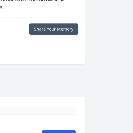
s.
Share Your Memory