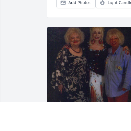
Add Photos
Light Candl