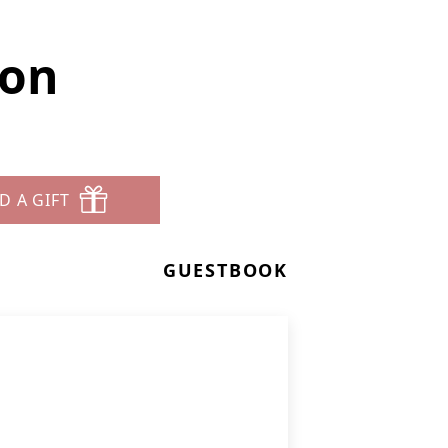
son
D A GIFT
GUESTBOOK