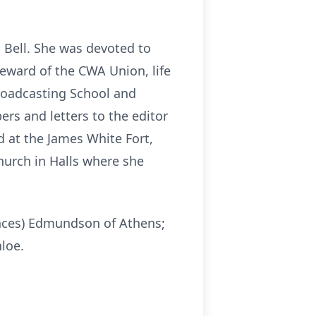
 Bell. She was devoted to
eward of the CWA Union, life
roadcasting School and
ers and letters to the editor
d at the James White Fort,
hurch in Halls where she
ances) Edmundson of Athens;
loe.