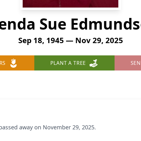
enda Sue Edmund
Sep 18, 1945 — Nov 29, 2025
RS
PLANT A TREE
SEN
passed away on November 29, 2025.