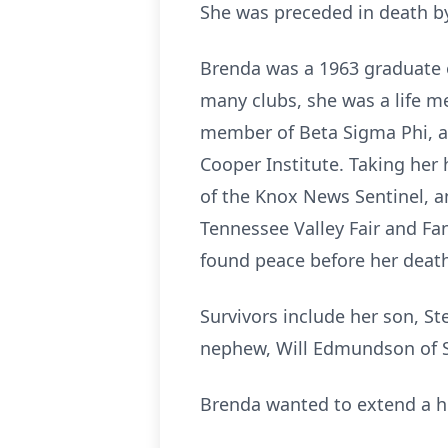
She was preceded in death by
Brenda was a 1963 graduate o
many clubs, she was a life m
member of Beta Sigma Phi, a
Cooper Institute. Taking her 
of the Knox News Sentinel, a
Tennessee Valley Fair and Fa
found peace before her deat
Survivors include her son, S
nephew, Will Edmundson of So
Brenda wanted to extend a hu