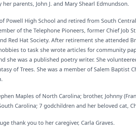
 her parents, John J. and Mary Shearl Edmundson.
f Powell High School and retired from South Central
ember of the Telephone Pioneers, former Chief Job St
nd Red Hat Society. After retirement she attended B
hobbies to task she wrote articles for community pap
nd she was a published poetry writer. She volunteere
ntasy of Trees. She was a member of Salem Baptist C
h.
tephen Maples of North Carolina; brother, Johnny (Fr
uth Carolina; 7 godchildren and her beloved cat, Ch
ge thank you to her caregiver, Carla Graves.