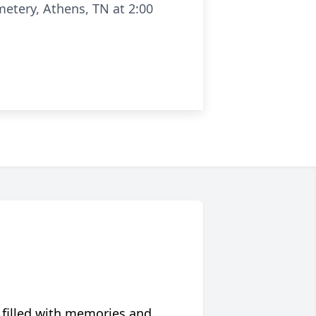
etery, Athens, TN at 2:00
 filled with memories and