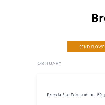
Br
SEND FLOWE
OBITUARY
Brenda Sue Edmundson, 80, 