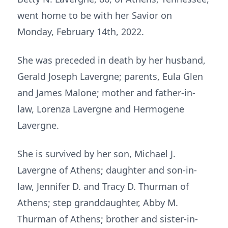
went home to be with her Savior on
Monday, February 14th, 2022.
She was preceded in death by her husband,
Gerald Joseph Lavergne; parents, Eula Glen
and James Malone; mother and father-in-
law, Lorenza Lavergne and Hermogene
Lavergne.
She is survived by her son, Michael J.
Lavergne of Athens; daughter and son-in-
law, Jennifer D. and Tracy D. Thurman of
Athens; step granddaughter, Abby M.
Thurman of Athens; brother and sister-in-