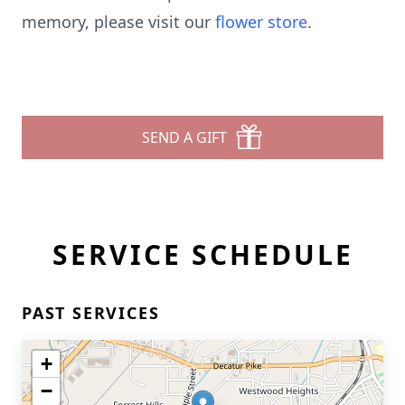
memory, please visit our
flower store
.
SEND A GIFT
SERVICE SCHEDULE
PAST SERVICES
+
−