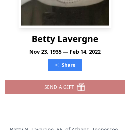
Betty Lavergne
Nov 23, 1935 — Feb 14, 2022
Share
SEND A GIFT
Betty N. Lavergne, 86, of Athens, Tennessee,