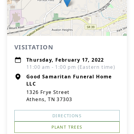
VISITATION
Thursday, February 17, 2022
11:00 am - 1:00 pm (Eastern time)
Good Samaritan Funeral Home
LLC
1326 Frye Street
Athens, TN 37303
DIRECTIONS
PLANT TREES