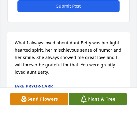
Submit Post
What I always loved about Aunt Betty was her light 
hearted spirit, her mischievous sense of humor and 
her smile. She always showed me great love and I 
will forever be grateful for that. You were greatly 
loved aunt Betty.
JAKE PRYOR-CARR
Feb 17, 2022
Send Flowers
Plant A Tree