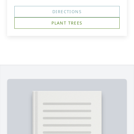
DIRECTIONS
PLANT TREES