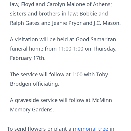
law, Floyd and Carolyn Malone of Athens;
sisters and brothers-in-law; Bobbie and
Ralph Gates and Jeanie Pryor and J.C. Mason.
A visitation will be held at Good Samaritan
funeral home from 11:00-1:00 on Thursday,
February 17th.
The service will follow at 1:00 with Toby
Brodgen officiating.
A graveside service will follow at McMinn
Memory Gardens.
To send flowers or plant a
memorial tree
in