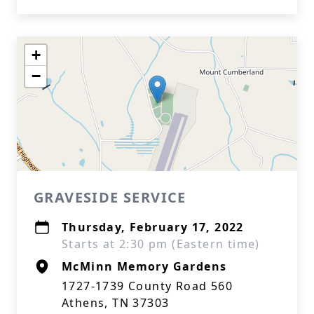
+
−
GRAVESIDE SERVICE
Thursday, February 17, 2022
Starts at 2:30 pm (Eastern time)
McMinn Memory Gardens
1727-1739 County Road 560
Athens, TN 37303