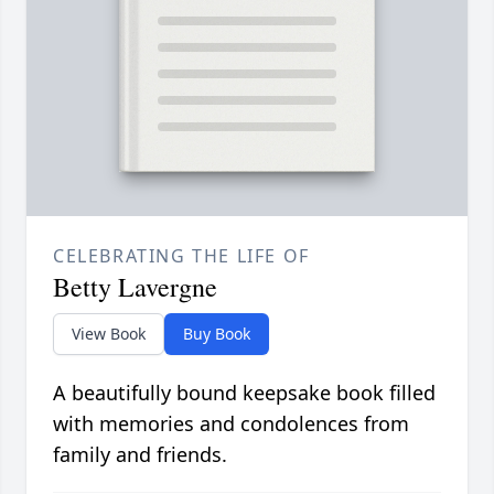
CELEBRATING THE LIFE OF
Betty Lavergne
View Book
Buy Book
A beautifully bound keepsake book filled
with memories and condolences from
family and friends.