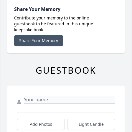
Share Your Memory
Contribute your memory to the online
guestbook to be featured in this unique
keepsake book.
Share Your Memory
GUESTBOOK
Add Photos
Light Candle