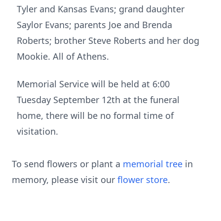
Tyler and Kansas Evans; grand daughter
Saylor Evans; parents Joe and Brenda
Roberts; brother Steve Roberts and her dog
Mookie. All of Athens.
Memorial Service will be held at 6:00
Tuesday September 12th at the funeral
home, there will be no formal time of
visitation.
To send flowers or plant a
memorial tree
in
memory, please visit our
flower store
.