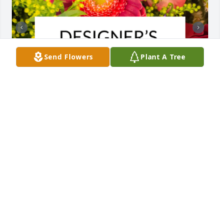
Send Flowers
Plant A Tree
Designer's choice bouquet was purchased for the 
family of Angela Evans by Your Aramark and 
Tennessee Wesleyan Family.  You're family is our 
thoughts and prayersYour Aramark and Tennessee 
Wesleyan Family

A tree was also planted in memory of Angela Evans.
YOUR ARAMARK AND TENNESSEE WESLEYAN
FAMILY