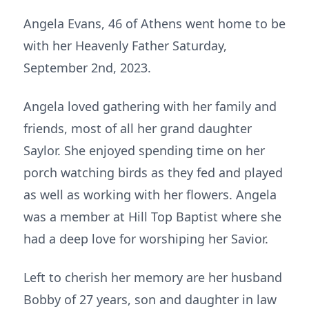
Angela Evans, 46 of Athens went home to be
with her Heavenly Father Saturday,
September 2nd, 2023.
Angela loved gathering with her family and
friends, most of all her grand daughter
Saylor. She enjoyed spending time on her
porch watching birds as they fed and played
as well as working with her flowers. Angela
was a member at Hill Top Baptist where she
had a deep love for worshiping her Savior.
Left to cherish her memory are her husband
Bobby of 27 years, son and daughter in law