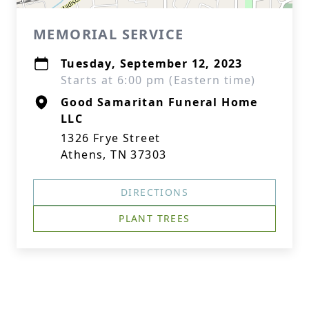
MEMORIAL SERVICE
Tuesday, September 12, 2023
Starts at 6:00 pm (Eastern time)
Good Samaritan Funeral Home
LLC
1326 Frye Street
Athens, TN 37303
DIRECTIONS
PLANT TREES