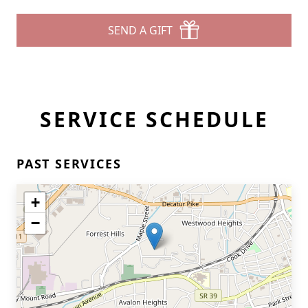
SEND A GIFT
SERVICE SCHEDULE
PAST SERVICES
+
−