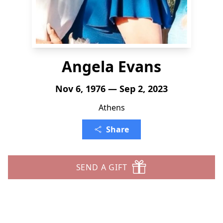
Angela Evans
Nov 6, 1976 — Sep 2, 2023
Athens
Share
SEND A GIFT