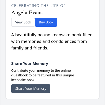
CELEBRATING THE LIFE OF
Angela Evans
View Book
Buy Book
A beautifully bound keepsake book filled
with memories and condolences from
family and friends.
Share Your Memory
Contribute your memory to the online
guestbook to be featured in this unique
keepsake book.
Share Your Memory