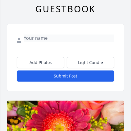
GUESTBOOK
Add Photos
Light Candle
Submit Post